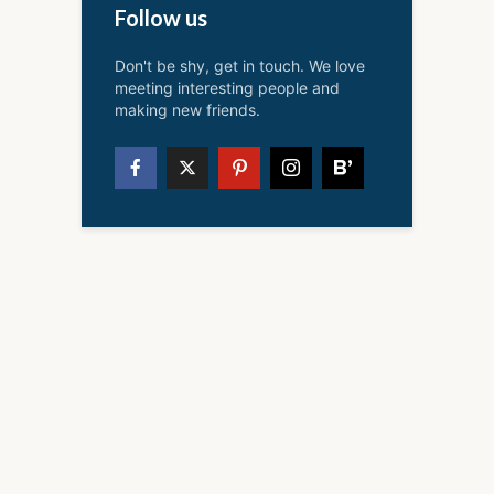
Follow us
Don't be shy, get in touch. We love
meeting interesting people and
making new friends.