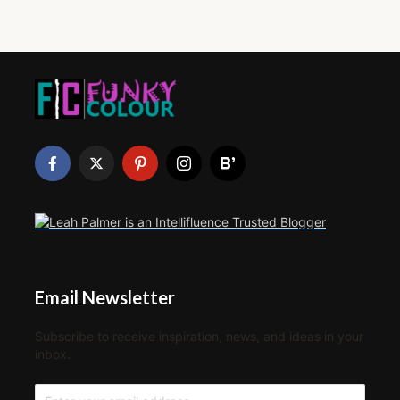
Email Newsletter
Subscribe to receive inspiration, news, and ideas in your
inbox.