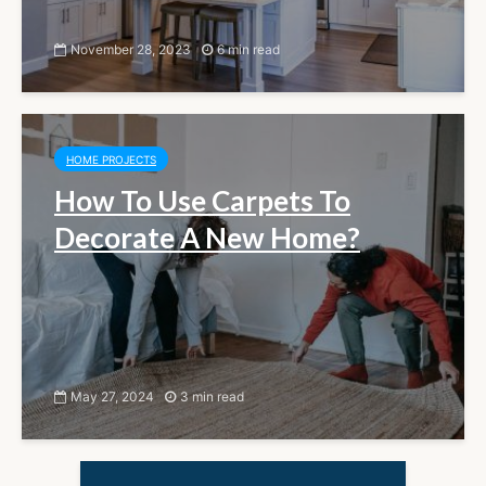
November 28, 2023
6 min read
HOME PROJECTS
How To Use Carpets To
Decorate A New Home?
May 27, 2024
3 min read