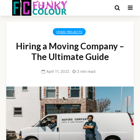
HOME PROJECTS
Hiring a Moving Company –
The Ultimate Guide
April 11, 2022
3 min read