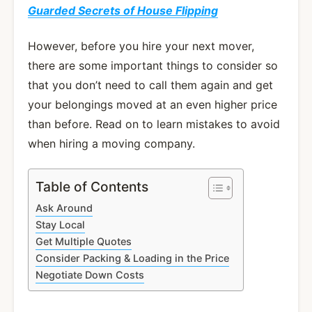
Guarded Secrets of House Flipping
However, before you hire your next mover,
there are some important things to consider so
that you don’t need to call them again and get
your belongings moved at an even higher price
than before. Read on to learn mistakes to avoid
when hiring a moving company.
Table of Contents
Ask Around
Stay Local
Get Multiple Quotes
Consider Packing & Loading in the Price
Negotiate Down Costs