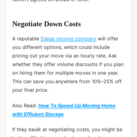
Negotiate Down Costs
A reputable
Dallas moving company
will offer
you different options, which could include
pricing out your move via an hourly rate. Ask
whether they offer volume discounts if you plan
on hiring them for multiple moves in one year.
This can save you anywhere from 10%–25% off
your final price.
Also Read:
How To Speed Up Moving Home
with Efficient Storage
If they baulk at negotiating costs, you might be