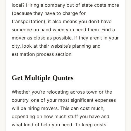
local? Hiring a company out of state costs more
(because they have to charge for
transportation); it also means you don’t have
someone on hand when you need them. Find a
mover as close as possible. If they aren’t in your
city, look at their website’s planning and
estimation process section.
Get Multiple Quotes
Whether you’re relocating across town or the
country, one of your most significant expenses
will be hiring movers. This can cost much,
depending on how much stuff you have and
what kind of help you need. To keep costs