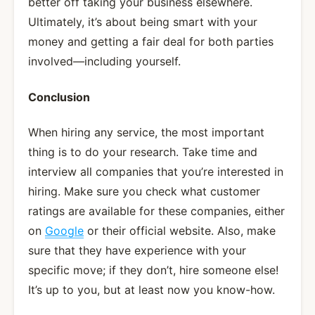
better off taking your business elsewhere.
Ultimately, it’s about being smart with your
money and getting a fair deal for both parties
involved—including yourself.
Conclusion
When hiring any service, the most important
thing is to do your research. Take time and
interview all companies that you’re interested in
hiring. Make sure you check what customer
ratings are available for these companies, either
on
Google
or their official website. Also, make
sure that they have experience with your
specific move; if they don’t, hire someone else!
It’s up to you, but at least now you know-how.