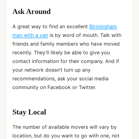
Ask Around
A great way to find an excellent
Birmingham
man with a van
is by word of mouth. Talk with
friends and family members who have moved
recently. They’ll likely be able to give you
contact information for their company. And if
your network doesn’t turn up any
recommendations, ask your social media
community on Facebook or Twitter.
Stay Local
The number of available movers will vary by
location, but do you want to go with one, not