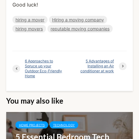
Good luck!
hiring a mover
Hiring a moving company
hiring movers
reputable moving companies
6 Approaches to
5 Advantages of
Spruce up your
Installing an Air
Outdoor Eco-Friendly
conditioner at work
Home
You may also like
HOME PROJECTS
TECHNOLOGY
5 Essential Bedroom Tech