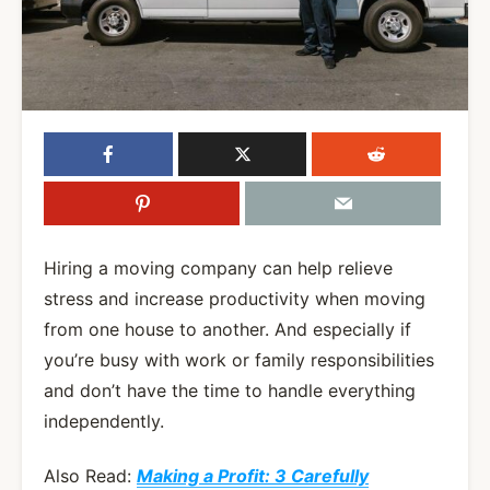
Hiring a moving company can help relieve
stress and increase productivity when moving
from one house to another. And especially if
you’re busy with work or family responsibilities
and don’t have the time to handle everything
independently.
Also Read:
Making a Profit: 3 Carefully