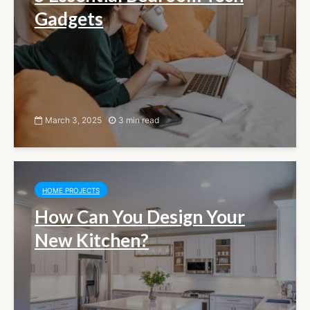
Gadgets
March 3, 2025
3 min read
HOME PROJECTS
How Can You Design Your
New Kitchen?