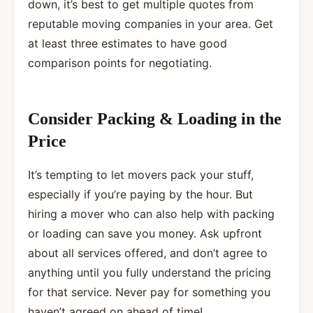
down, it’s best to get multiple quotes from
reputable moving companies
in your area. Get
at least three estimates to have good
comparison points for negotiating.
Consider Packing & Loading in the
Price
It’s tempting to let movers pack your stuff,
especially if you’re paying by the hour. But
hiring a mover who can also help with packing
or loading can save you money. Ask upfront
about all services offered, and don’t agree to
anything until you fully understand the pricing
for that service. Never pay for something you
haven’t agreed on ahead of time!