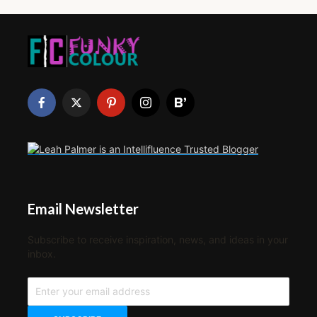
Email Newsletter
Subscribe to receive inspiration, news, and ideas in your
inbox.