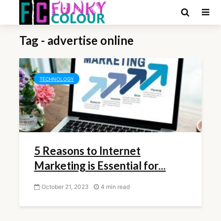
Tag - advertise online
TECHNOLOGY
5 Reasons to Internet
Marketing is Essential for...
October 21, 2023
4 min read