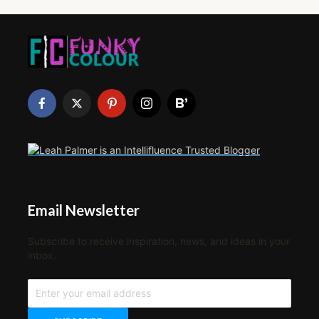
Email Newsletter
Subscribe to receive inspiration, news, and ideas in your
inbox.