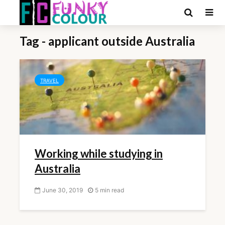
Tag - applicant outside Australia
TRAVEL
Working while studying in
Australia
June 30, 2019
5 min read