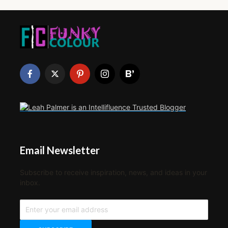
Email Newsletter
Subscribe to receive inspiration, news, and ideas in your
inbox.