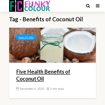
Tag - Benefits of Coconut Oil
HEALTH TIPS
Five Health Benefits of
Coconut Oil
December 4, 2020
3 min read