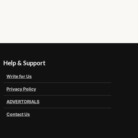
Help & Support
Write for Us
Privacy Policy
ADVERTORIALS
Contact Us