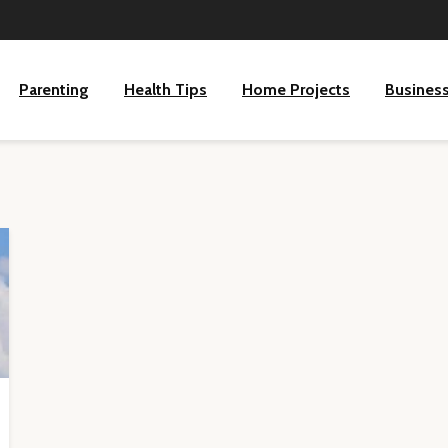
Parenting
Health Tips
Home Projects
Busines