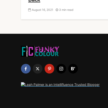
August 16, 2021
3 min read