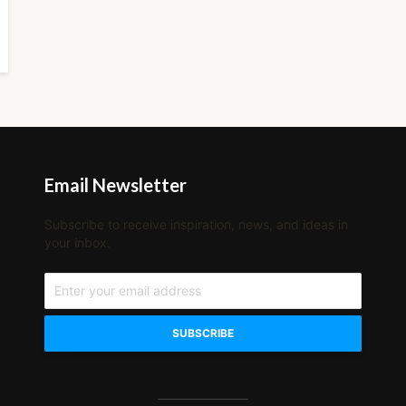
Email Newsletter
Subscribe to receive inspiration, news, and ideas in
your inbox.