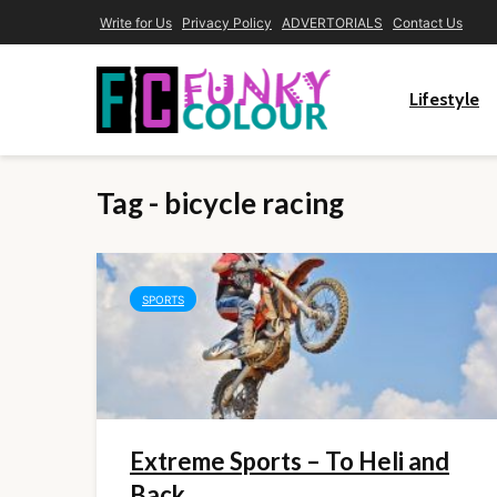
Write for Us
Privacy Policy
ADVERTORIALS
Contact Us
Lifestyle
Tag - bicycle racing
SPORTS
Extreme Sports – To Heli and
Back