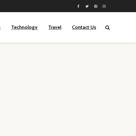
s
Technology
Travel
Contact Us