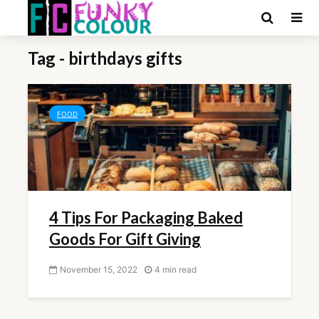
Tag - birthdays gifts
FOOD
4 Tips For Packaging Baked
Goods For Gift Giving
November 15, 2022
4 min read