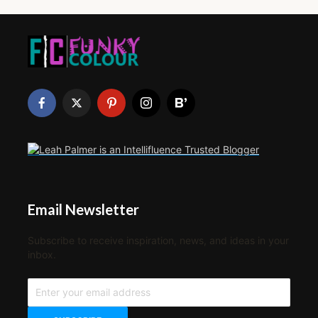
Email Newsletter
Subscribe to receive inspiration, news, and ideas in your
inbox.