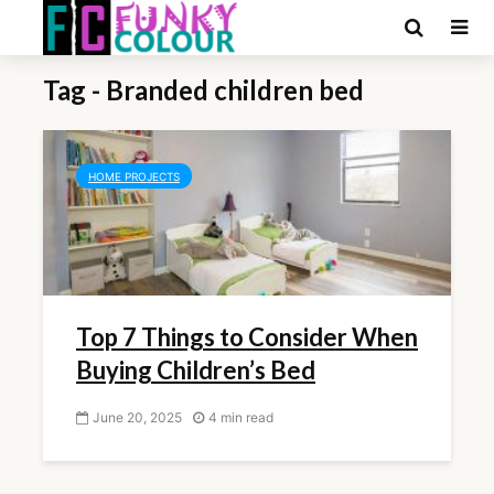
Tag - Branded children bed
HOME PROJECTS
Top 7 Things to Consider When
Buying Children’s Bed
June 20, 2025
4 min read