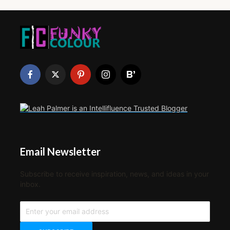
Email Newsletter
Subscribe to receive inspiration, news, and ideas in your
inbox.