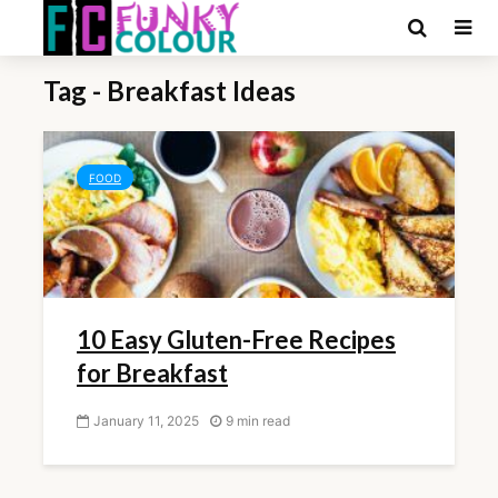
Tag - Breakfast Ideas
FOOD
10 Easy Gluten-Free Recipes
for Breakfast
January 11, 2025
9 min read