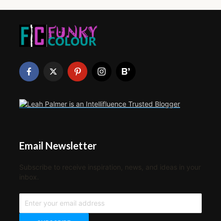
Email Newsletter
Subscribe to receive inspiration, news, and ideas in your
inbox.