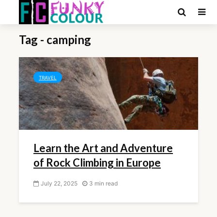
Tag - camping
TRAVEL
Learn the Art and Adventure
of Rock Climbing in Europe
July 22, 2025
3 min read