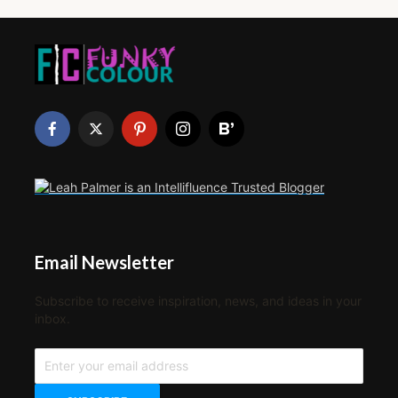
Email Newsletter
Subscribe to receive inspiration, news, and ideas in your
inbox.