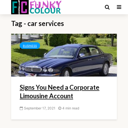
Tag - car services
BUSINESS
Signs You Need a Corporate
Limousine Account
September 17, 2021
4 min read