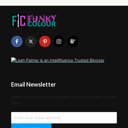
Email Newsletter
Subscribe to receive inspiration, news, and ideas in your
inbox.