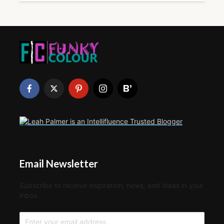
Email Newsletter
Subscribe to receive inspiration, news, and ideas in your
inbox.