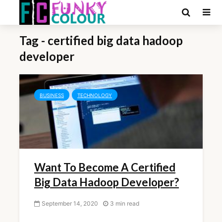
Tag - certified big data hadoop
developer
BUSINESS
TECHNOLOGY
Want To Become A Certified
Big Data Hadoop Developer?
September 14, 2020
3 min read