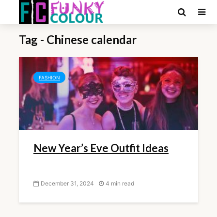
Tag - Chinese calendar
FASHION
New Year’s Eve Outfit Ideas
December 31, 2024
4 min read