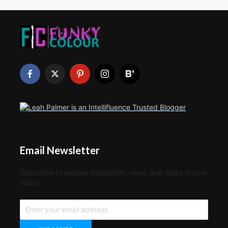
Email Newsletter
Subscribe to receive inspiration, news, and ideas in your
inbox.