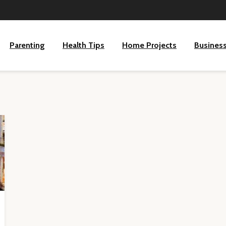
Parenting
Health Tips
Home Projects
Busines