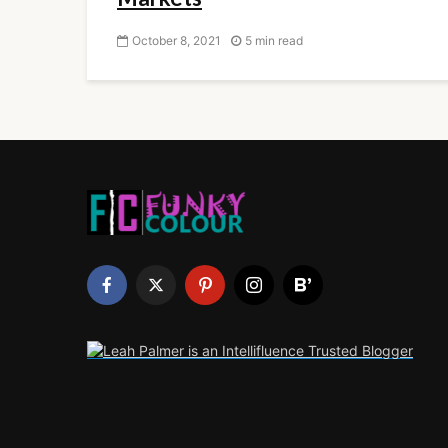
October 8, 2021
5 min read