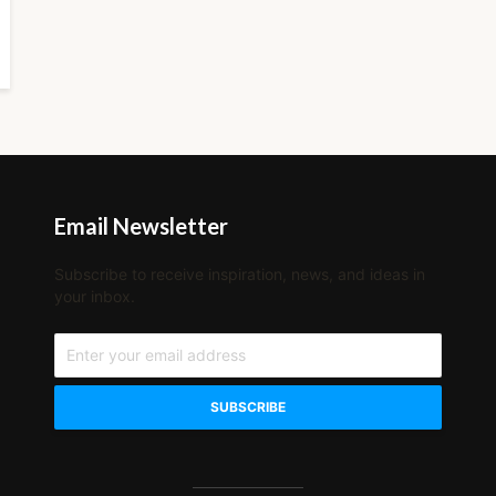
Email Newsletter
Subscribe to receive inspiration, news, and ideas in
your inbox.