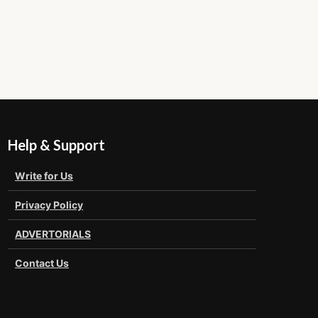
Help & Support
Write for Us
Privacy Policy
ADVERTORIALS
Contact Us