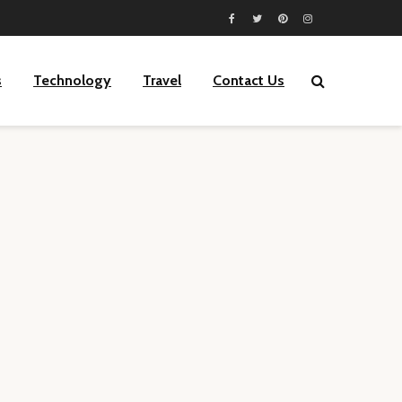
s
Technology
Travel
Contact Us