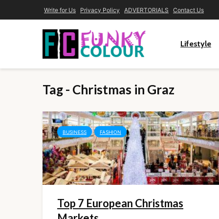
Write for Us
Privacy Policy
ADVERTORIALS
Contact Us
Lifestyle
Tag - Christmas in Graz
BUSINESS
FASHION
Top 7 European Christmas
Markets