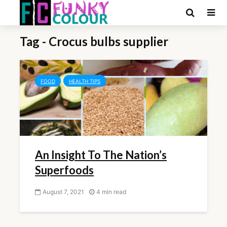
Tag - Crocus bulbs supplier
FOOD
HEALTH TIPS
An Insight To The Nation’s
Superfoods
August 7, 2021
4 min read