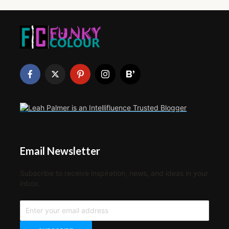
Email Newsletter
Subscribe to receive inspiration, news, and ideas in your
inbox.