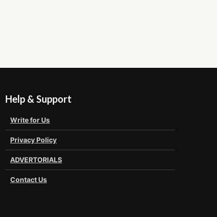
Help & Support
Write for Us
Privacy Policy
ADVERTORIALS
Contact Us