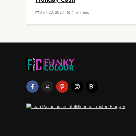
April 20, 2024
4 min read