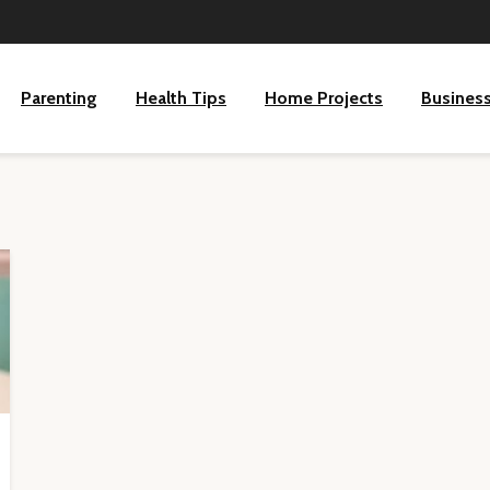
Parenting
Health Tips
Home Projects
Busines