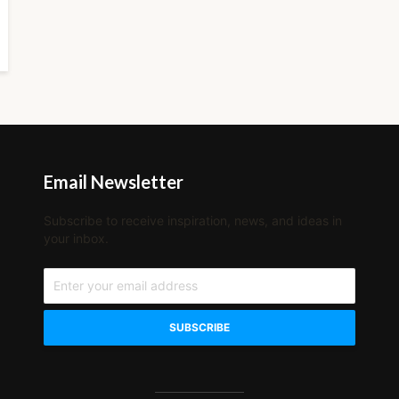
Email Newsletter
Subscribe to receive inspiration, news, and ideas in
your inbox.