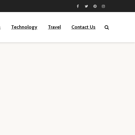
s
Technology
Travel
Contact Us