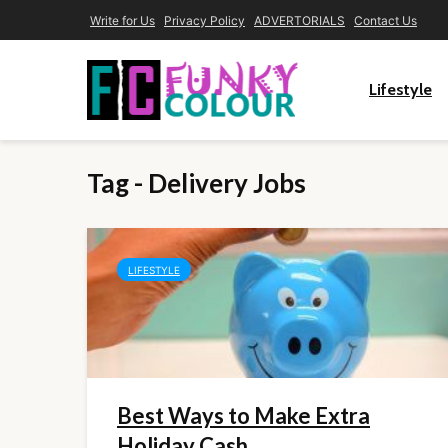
Write for Us
Privacy Policy
ADVERTORIALS
Contact Us
Lifestyle
Tag - Delivery Jobs
LIFESTYLE
Best Ways to Make Extra
Holiday Cash