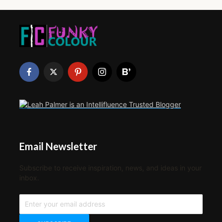
Email Newsletter
Subscribe to receive inspiration, news, and ideas in your
inbox.