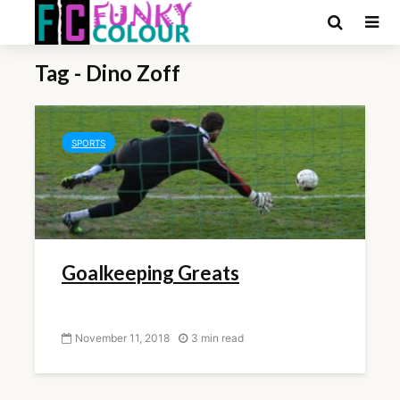
Tag - Dino Zoff
SPORTS
Goalkeeping Greats
November 11, 2018
3 min read