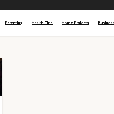
Parenting
Health Tips
Home Projects
Busines