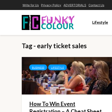
Write for Us
Privacy Policy
ADVERTORIALS
Contact Us
Lifestyle
Tag - early ticket sales
BUSINESS
LIFESTYLE
How To Win Event
Registration – A Cheat Sheet