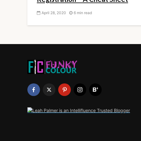
April 28, 2020
6 min read