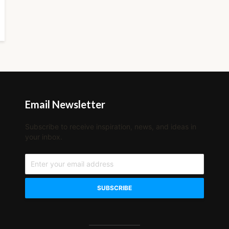
Email Newsletter
Subscribe to receive inspiration, news, and ideas in
your inbox.