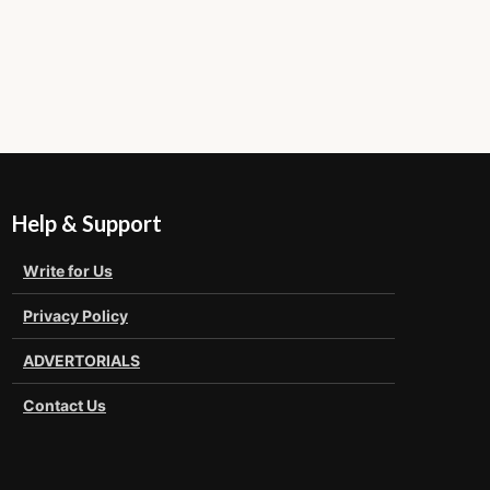
Help & Support
Write for Us
Privacy Policy
ADVERTORIALS
Contact Us