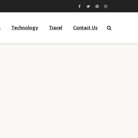
s
Technology
Travel
Contact Us