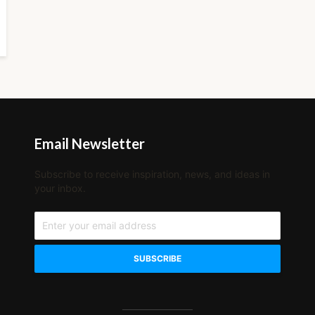
Email Newsletter
Subscribe to receive inspiration, news, and ideas in
your inbox.