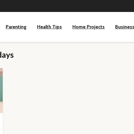
Parenting
Health Tips
Home Projects
Busines
days