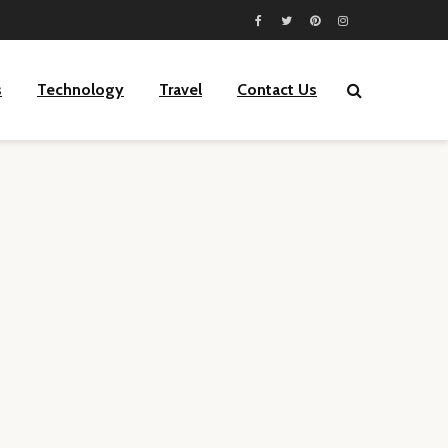
s
Technology
Travel
Contact Us