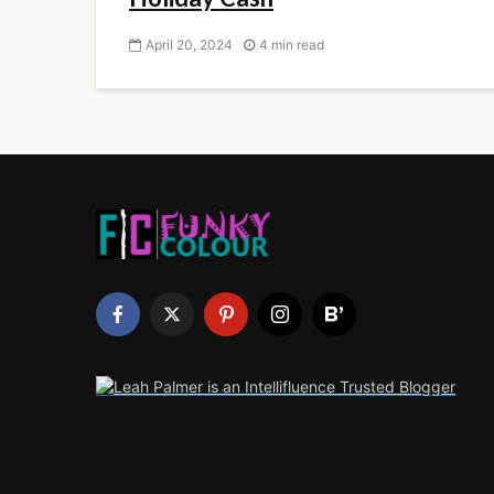
April 20, 2024
4 min read