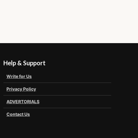
Help & Support
Write for Us
Privacy Policy
ADVERTORIALS
Contact Us