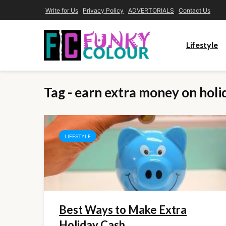
Write for Us
Privacy Policy
ADVERTORIALS
Contact Us
Lifestyle
Tag - earn extra money on holi
LIFESTYLE
Best Ways to Make Extra
Holiday Cash