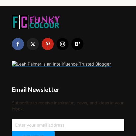
Email Newsletter
Subscribe to receive inspiration, news, and ideas in your
inbox.