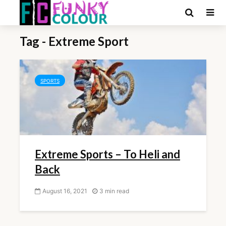
Tag - Extreme Sport
SPORTS
Extreme Sports – To Heli and
Back
August 16, 2021
3 min read