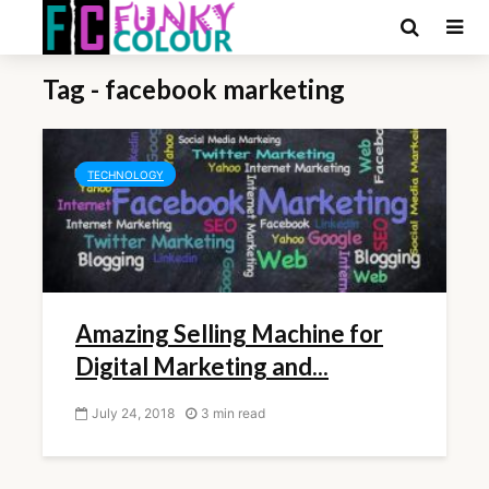
Tag - facebook marketing
TECHNOLOGY
Amazing Selling Machine for
Digital Marketing and...
July 24, 2018
3 min read