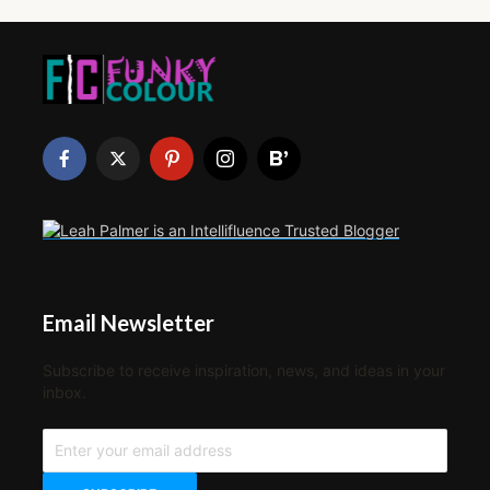
Email Newsletter
Subscribe to receive inspiration, news, and ideas in your
inbox.