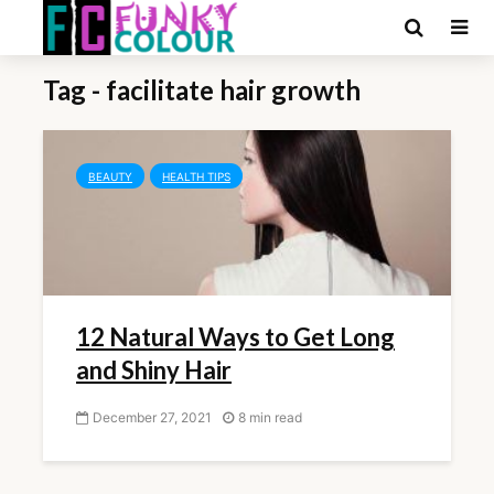
Tag - facilitate hair growth
BEAUTY
HEALTH TIPS
12 Natural Ways to Get Long
and Shiny Hair
December 27, 2021
8 min read