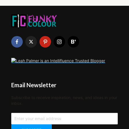
Email Newsletter
Subscribe to receive inspiration, news, and ideas in your
inbox.