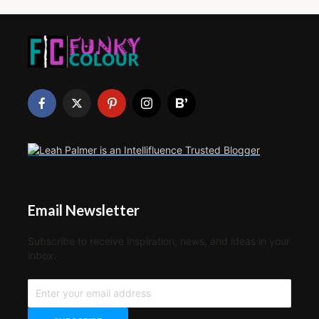
Email Newsletter
Subscribe to receive inspiration, news, and ideas in your
inbox.