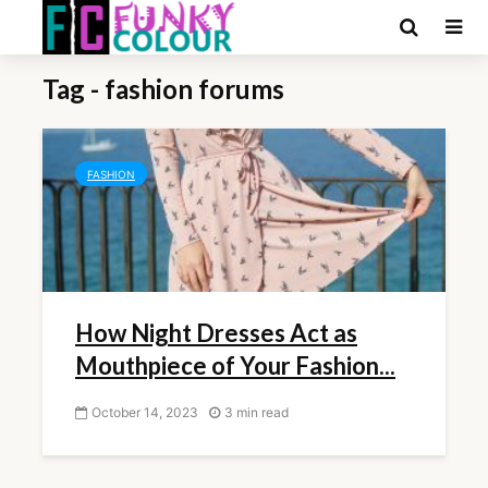
Tag - fashion forums
FASHION
How Night Dresses Act as
Mouthpiece of Your Fashion...
October 14, 2023
3 min read