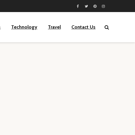
s
Technology
Travel
Contact Us