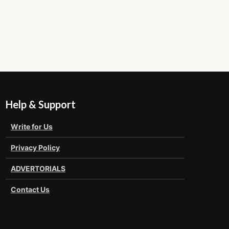
Help & Support
Write for Us
Privacy Policy
ADVERTORIALS
Contact Us