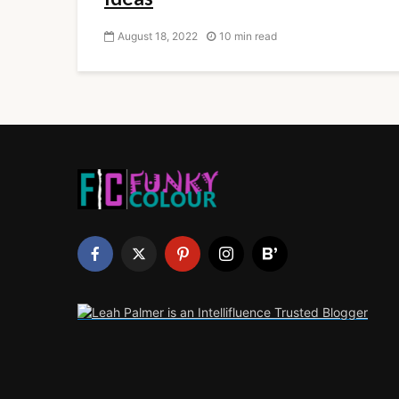
August 18, 2022
10 min read