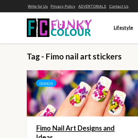
Write for Us
Privacy Policy
ADVERTORIALS
Contact Us
Lifestyle
Tag - Fimo nail art stickers
FASHION
Fimo Nail Art Designs and
Ideas