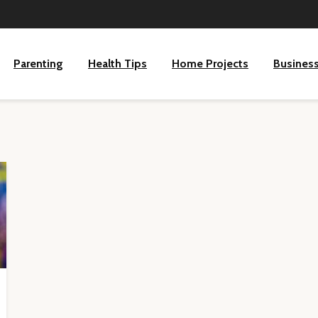
Parenting
Health Tips
Home Projects
Busines