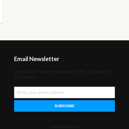
Email Newsletter
Subscribe to receive inspiration, news, and ideas in
your inbox.