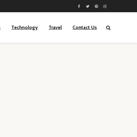
s
Technology
Travel
Contact Us