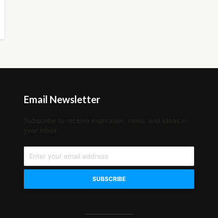
Email Newsletter
Subscribe to receive inspiration, news, and ideas in
your inbox.