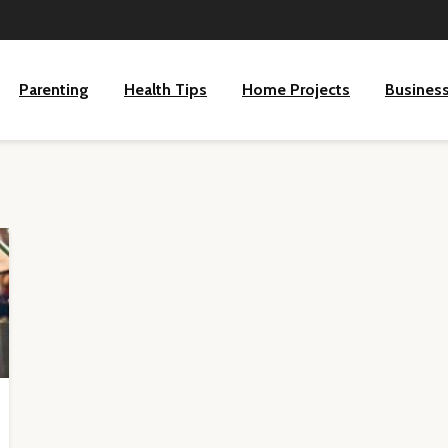
Parenting
Health Tips
Home Projects
Busines