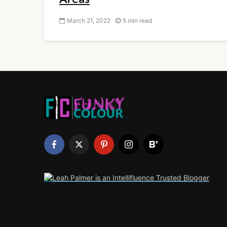
March 21, 2022
5 min read