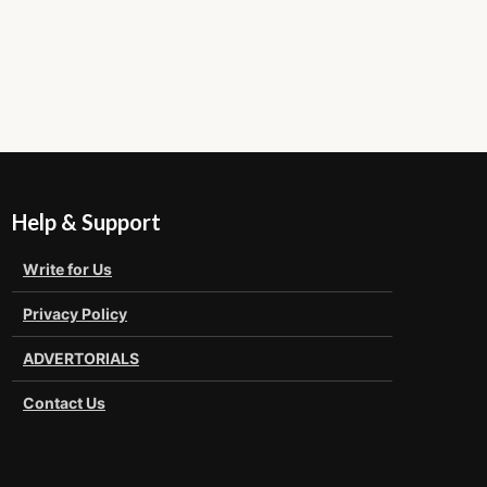
Help & Support
Write for Us
Privacy Policy
ADVERTORIALS
Contact Us