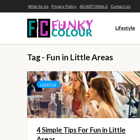
Write for Us
Privacy Policy
ADVERTORIALS
Contact Us
Lifestyle
Tag - Fun in Little Areas
LIFESTYLE
4 Simple Tips For Fun in Little
Areas