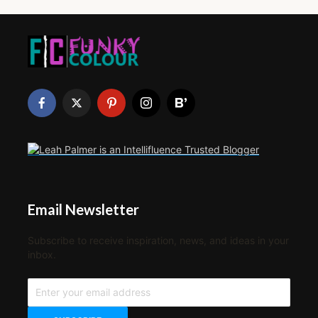
Email Newsletter
Subscribe to receive inspiration, news, and ideas in your
inbox.