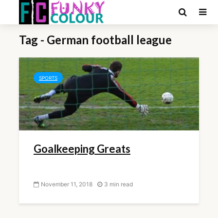
Tag - German football league
SPORTS
Goalkeeping Greats
November 11, 2018
3 min read