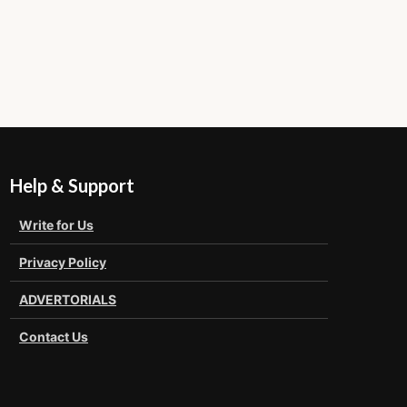
Help & Support
Write for Us
Privacy Policy
ADVERTORIALS
Contact Us