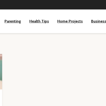
Parenting
Health Tips
Home Projects
Busines