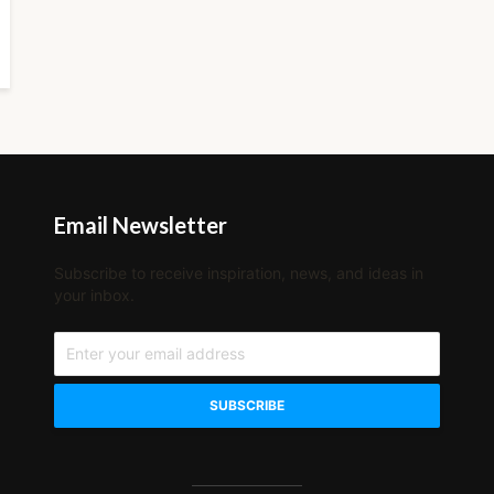
Email Newsletter
Subscribe to receive inspiration, news, and ideas in
your inbox.