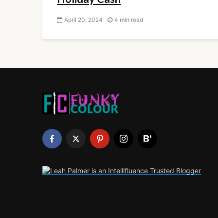
April 20, 2024
4 min read