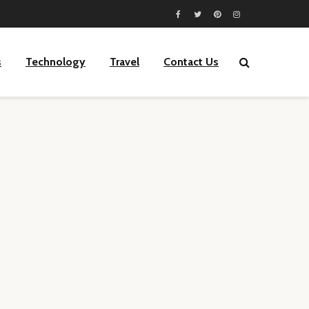
s
Technology
Travel
Contact Us