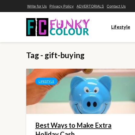
Write for Us
Privacy Policy
ADVERTORIALS
Contact Us
Lifestyle
Tag - gift-buying
LIFESTYLE
Best Ways to Make Extra
Holiday Cash