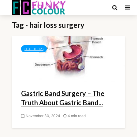
Tag - hair loss surgery
HEALTH TIPS
Gastric Band Surgery – The
Truth About Gastric Band...
November 30, 2024
4 min read