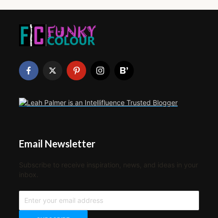
Email Newsletter
Subscribe to receive inspiration, news, and ideas in your
inbox.