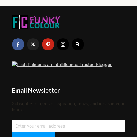
Email Newsletter
Subscribe to receive inspiration, news, and ideas in your
inbox.