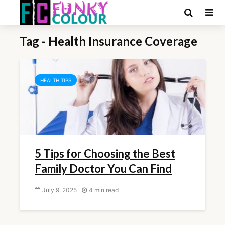
Tag - Health Insurance Coverage
HEALTH TIPS
5 Tips for Choosing the Best
Family Doctor You Can Find
July 9, 2025
4 min read