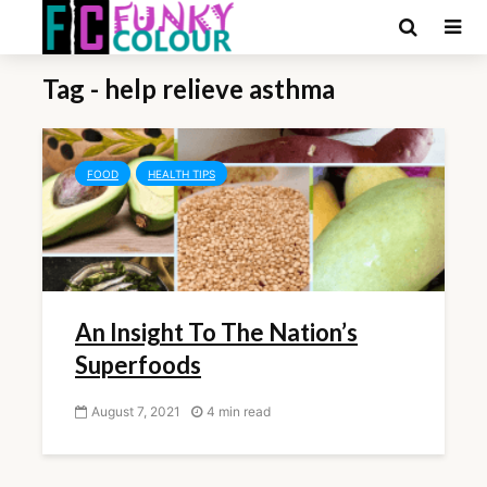
Tag - help relieve asthma
FOOD
HEALTH TIPS
An Insight To The Nation’s
Superfoods
August 7, 2021
4 min read