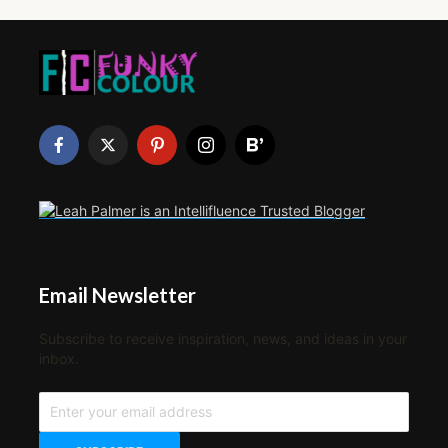
Email Newsletter
Subscribe to receive inspiration, news, and ideas in your
inbox.