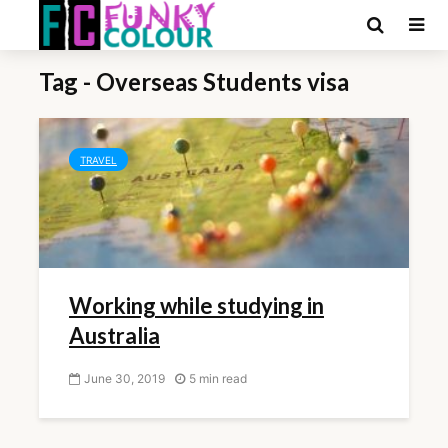
Tag - Overseas Students visa
TRAVEL
Working while studying in
Australia
June 30, 2019
5 min read