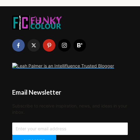
Email Newsletter
Subscribe to receive inspiration, news, and ideas in your
inbox.