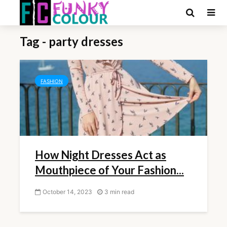
Tag - party dresses
FASHION
How Night Dresses Act as
Mouthpiece of Your Fashion...
October 14, 2023
3 min read