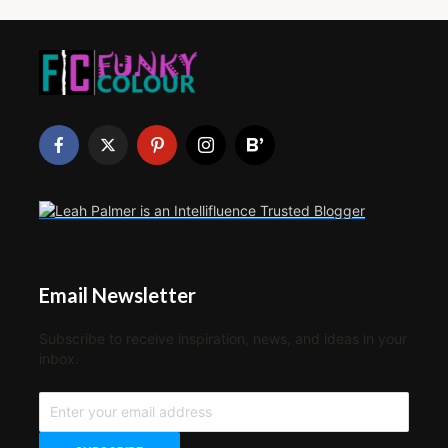
Email Newsletter
Subscribe to receive inspiration, news, and ideas in your
inbox.