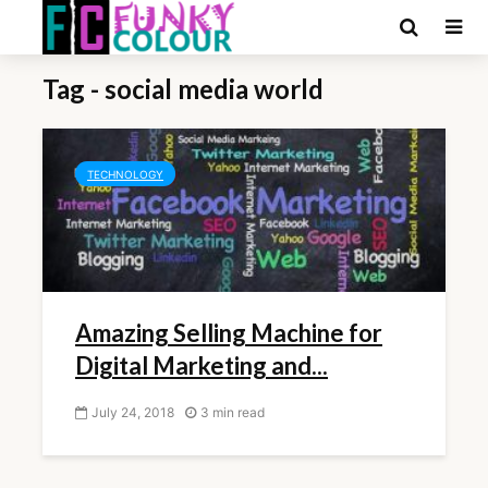
Tag - social media world
TECHNOLOGY
Amazing Selling Machine for
Digital Marketing and...
July 24, 2018
3 min read