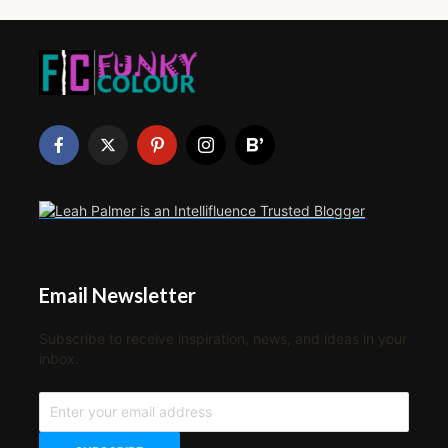
Email Newsletter
Subscribe to receive inspiration, news, and ideas in your
inbox.