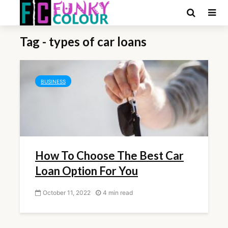
Tag - types of car loans
BUSINESS
How To Choose The Best Car
Loan Option For You
October 11, 2022
4 min read