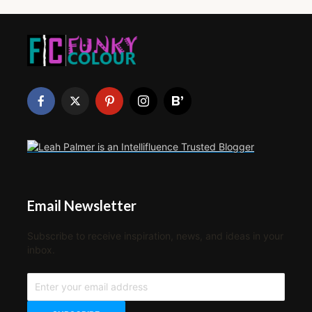
Email Newsletter
Subscribe to receive inspiration, news, and ideas in your
inbox.