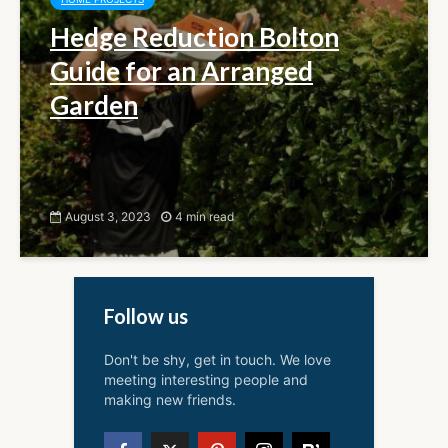
Hedge Reduction Bolton
Guide for an Arranged
Garden
August 3, 2023
4 min read
Follow us
Don't be shy, get in touch. We love
meeting interesting people and
making new friends.