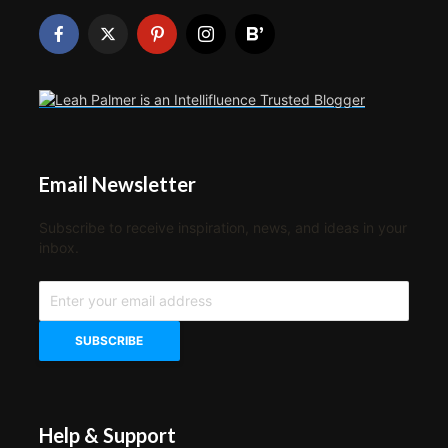
Email Newsletter
Subscribe to receive inspiration, news, and ideas in your
inbox.
Help & Support