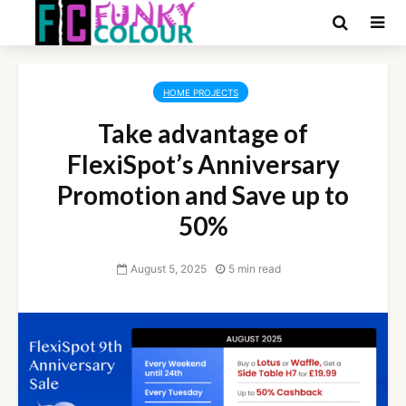
HOME PROJECTS
Take advantage of
FlexiSpot’s Anniversary
Promotion and Save up to
50%
August 5, 2025
5 min read