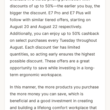
discounts of up to 50%—the earlier you buy, the
bigger the discount. E7 Pro and E7 Plus will
follow with similar tiered offers, starting on
August 20 and August 22 respectively.
Additionally, you can enjoy up to 50% cashback
on select purchases every Tuesday throughout
August. Each discount tier has limited
quantities, so acting early ensures the highest
possible discount. These offers are a great
opportunity to save while investing in a long-
term ergonomic workspace.
In this manner, the more products you purchase
the more money you can save, which is
beneficial and a good investment in creating
and building a lifelong comfort workplace that