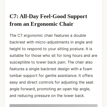
C7: All-Day Feel-Good Support
from an Ergonomic Chair
The C7 ergonomic chair features a double
backrest with micro-adjustments in angle and
height to respond to your sitting posture. It is
suitable for those who sit for long hours and are
susceptible to lower back pain. The chair also
features a single backrest design with a foam
lumbar support for gentle assistance. It offers
easy and direct controls for adjusting the seat
angle forward, promoting an open hip angle,
and reducing pressure on the lower back.