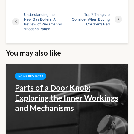
Understanding the
Top 7 Things to
New Gas Boilers: A
Consider When Buying
Review of Viessmann’s
Children’s Bed
Vitodens Range
You may also like
HOME PROJECTS
Parts of a Door Knob:
Exploring the Inner Workings
and Mechanisms