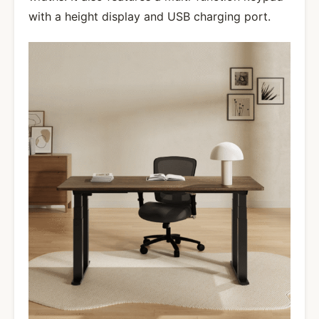
with a height display and USB charging port.