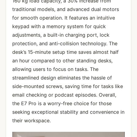
160 kg load capacity, a 30% increase from
traditional models, and advanced dual motors
for smooth operation. It features an intuitive
keypad with a memory system for quick
adjustments, a built-in charging port, lock
protection, and anti-collision technology. The
desk’s 15-minute setup time saves almost half
an hour compared to other standing desks,
allowing users to focus on tasks. The
streamlined design eliminates the hassle of
side-mounted screws, saving time for tasks like
email checking or podcast episodes. Overall,
the E7 Pro is a worry-free choice for those
seeking exceptional stability and convenience in
their workspace.