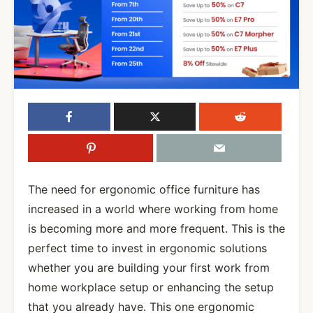
The need for ergonomic office furniture has
increased in a world where working from home
is becoming more and more frequent. This is the
perfect time to invest in ergonomic solutions
whether you are building your first work from
home workplace setup or enhancing the setup
that you already have. This one ergonomic