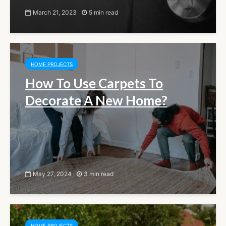
March 21, 2023
5 min read
HOME PROJECTS
How To Use Carpets To
Decorate A New Home?
May 27, 2024
3 min read
HOME PROJECTS