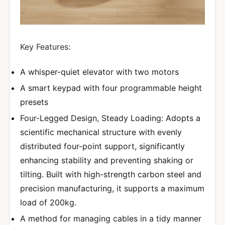
Key Features:
A whisper-quiet elevator with two motors
A smart keypad with four programmable height
presets
Four-Legged Design, Steady Loading: Adopts a
scientific mechanical structure with evenly
distributed four-point support, significantly
enhancing stability and preventing shaking or
tilting. Built with high-strength carbon steel and
precision manufacturing, it supports a maximum
load of 200kg.
A method for managing cables in a tidy manner