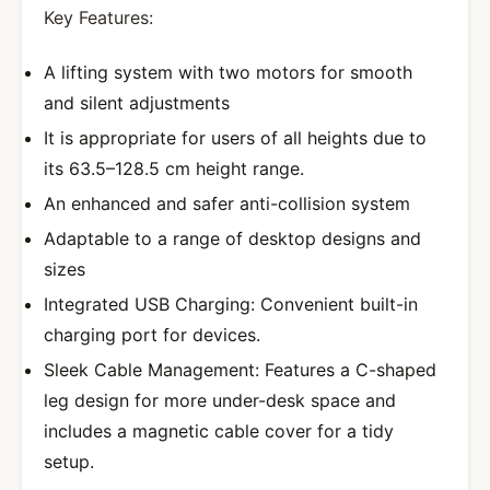
Key Features:
A lifting system with two motors for smooth
and silent adjustments
It is appropriate for users of all heights due to
its 63.5–128.5 cm height range.
An enhanced and safer anti-collision system
Adaptable to a range of desktop designs and
sizes
Integrated USB Charging: Convenient built-in
charging port for devices.
Sleek Cable Management: Features a C-shaped
leg design for more under-desk space and
includes a magnetic cable cover for a tidy
setup.