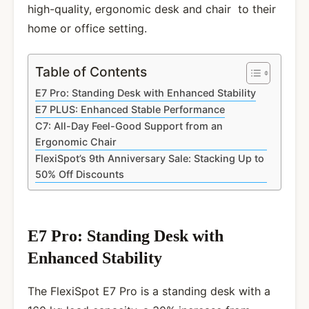
high-quality, ergonomic desk and chair to their
home or office setting.
Table of Contents
E7 Pro: Standing Desk with Enhanced Stability
E7 PLUS: Enhanced Stable Performance
C7: All-Day Feel-Good Support from an
Ergonomic Chair
FlexiSpot’s 9th Anniversary Sale: Stacking Up to
50% Off Discounts
E7 Pro: Standing Desk with
Enhanced Stability
The FlexiSpot E7 Pro is a standing desk with a