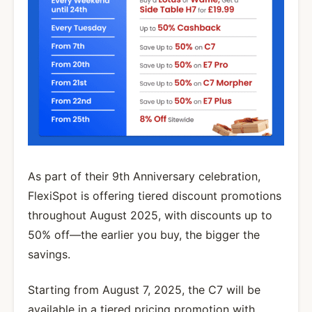
As part of their 9th Anniversary celebration,
FlexiSpot is offering tiered discount promotions
throughout August 2025, with discounts up to
50% off—the earlier you buy, the bigger the
savings.
Starting from August 7, 2025, the C7 will be
available in a tiered pricing promotion with