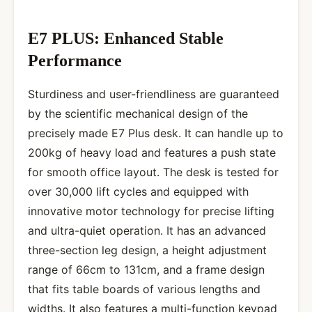
E7 PLUS: Enhanced Stable
Performance
Sturdiness and user-friendliness are guaranteed
by the scientific mechanical design of the
precisely made E7 Plus desk. It can handle up to
200kg of heavy load and features a push state
for smooth office layout. The desk is tested for
over 30,000 lift cycles and equipped with
innovative motor technology for precise lifting
and ultra-quiet operation. It has an advanced
three-section leg design, a height adjustment
range of 66cm to 131cm, and a frame design
that fits table boards of various lengths and
widths. It also features a multi-function keypad