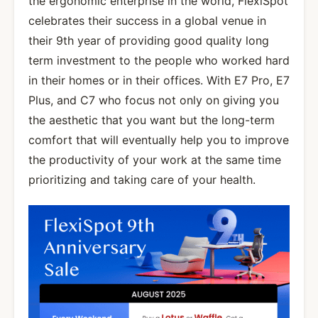
the ergonomic enterprise in the world, FlexiSpot
celebrates their success in a global venue in
their 9th year of providing good quality long
term investment to the people who worked hard
in their homes or in their offices. With E7 Pro, E7
Plus, and C7 who focus not only on giving you
the aesthetic that you want but the long-term
comfort that will eventually help you to improve
the productivity of your work at the same time
prioritizing and taking care of your health.