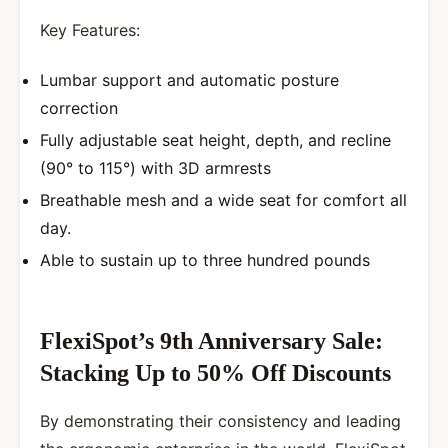
Key Features:
Lumbar support and automatic posture
correction
Fully adjustable seat height, depth, and recline
(90° to 115°) with 3D armrests
Breathable mesh and a wide seat for comfort all
day.
Able to sustain up to three hundred pounds
FlexiSpot’s 9th Anniversary Sale:
Stacking Up to 50% Off Discounts
By demonstrating their consistency and leading