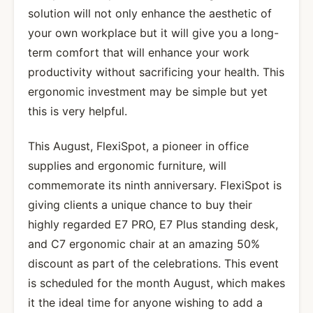
solution will not only enhance the aesthetic of
your own workplace but it will give you a long-
term comfort that will enhance your work
productivity without sacrificing your health. This
ergonomic investment may be simple but yet
this is very helpful.
This August, FlexiSpot, a pioneer in office
supplies and ergonomic furniture, will
commemorate its ninth anniversary. FlexiSpot is
giving clients a unique chance to buy their
highly regarded E7 PRO, E7 Plus standing desk,
and C7 ergonomic chair at an amazing 50%
discount as part of the celebrations. This event
is scheduled for the month August, which makes
it the ideal time for anyone wishing to add a