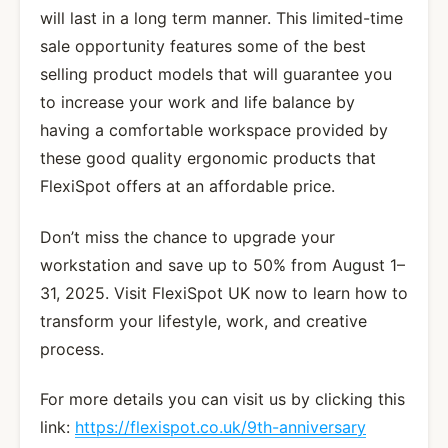
will last in a long term manner. This limited-time
sale opportunity features some of the best
selling product models that will guarantee you
to increase your work and life balance by
having a comfortable workspace provided by
these good quality ergonomic products that
FlexiSpot offers at an affordable price.
Don’t miss the chance to upgrade your
workstation and save up to 50% from August 1–
31, 2025. Visit FlexiSpot UK now to learn how to
transform your lifestyle, work, and creative
process.
For more details you can visit us by clicking this
link:
https://flexispot.co.uk/9th-anniversary