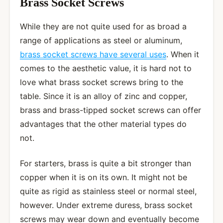
Brass Socket Screws
While they are not quite used for as broad a
range of applications as steel or aluminum,
brass socket screws have several uses
. When it
comes to the aesthetic value, it is hard not to
love what brass socket screws bring to the
table. Since it is an alloy of zinc and copper,
brass and brass-tipped socket screws can offer
advantages that the other material types do
not.
For starters, brass is quite a bit stronger than
copper when it is on its own. It might not be
quite as rigid as stainless steel or normal steel,
however. Under extreme duress, brass socket
screws may wear down and eventually become