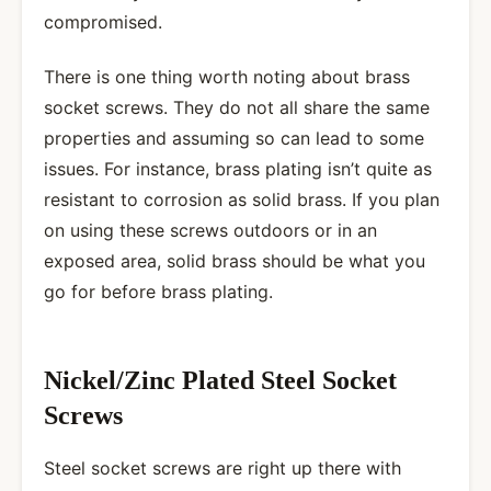
compromised.
There is one thing worth noting about brass
socket screws. They do not all share the same
properties and assuming so can lead to some
issues. For instance, brass plating isn’t quite as
resistant to corrosion as solid brass. If you plan
on using these screws outdoors or in an
exposed area, solid brass should be what you
go for before brass plating.
Nickel/Zinc Plated Steel Socket
Screws
Steel socket screws are right up there with