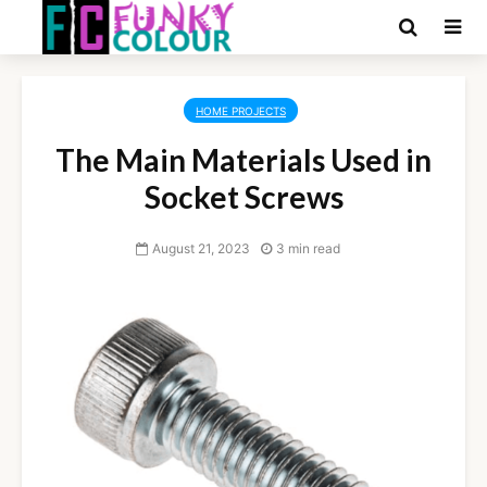
HOME PROJECTS
The Main Materials Used in
Socket Screws
August 21, 2023
3 min read