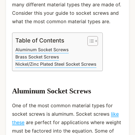
many different material types they are made of.
Consider this your guide to socket screws and
what the most common material types are.
Table of Contents
Aluminum Socket Screws
Brass Socket Screws
Nickel/Zinc Plated Steel Socket Screws
Aluminum Socket Screws
One of the most common material types for
socket screws is aluminum. Socket screws
like
these
are perfect for applications where weight
must be factored into the equation. Some of