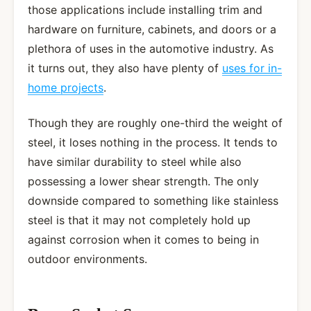
those applications include installing trim and
hardware on furniture, cabinets, and doors or a
plethora of uses in the automotive industry. As
it turns out, they also have plenty of
uses for in-
home projects
.
Though they are roughly one-third the weight of
steel, it loses nothing in the process. It tends to
have similar durability to steel while also
possessing a lower shear strength. The only
downside compared to something like stainless
steel is that it may not completely hold up
against corrosion when it comes to being in
outdoor environments.