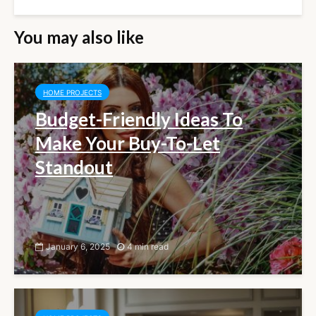
You may also like
HOME PROJECTS
Budget-Friendly Ideas To
Make Your Buy-To-Let
Standout
January 6, 2025
4 min read