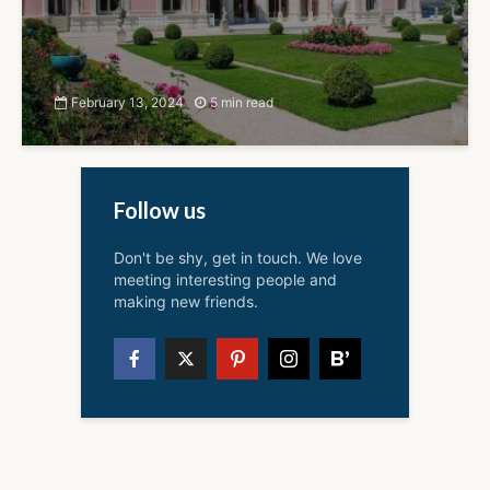
February 13, 2024
5 min read
Follow us
Don't be shy, get in touch. We love
meeting interesting people and
making new friends.