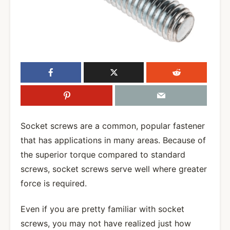
Socket screws are a common, popular fastener
that has applications in many areas. Because of
the superior torque compared to standard
screws, socket screws serve well where greater
force is required.
Even if you are pretty familiar with socket
screws, you may not have realized just how