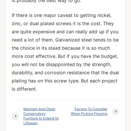
is probably the best way to go.
If there is one major caveat to getting nickel,
zinc, or dual plated screws it is the cost. They
are quite expensive and can really add up if you
need a lot of them. Galvanized steel tends to be
the choice in its stead because it is so much
more cost effective. But if you have the budget,
you will not be disappointed by the strength,
durability, and corrosion resistance that the dual
plating has on this screw type. But each project
is different.
Maintain and Clean
Factors To Consider
Conservatory
When Picking Flooring
Furniture to Extend its
Lifespan