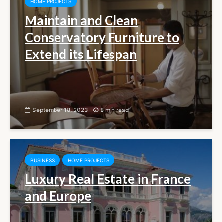
HOME PROJECTS
Maintain and Clean
Conservatory Furniture to
Extend its Lifespan
September 18, 2023
8 min read
BUSINESS
HOME PROJECTS
Luxury Real Estate in France
and Europe