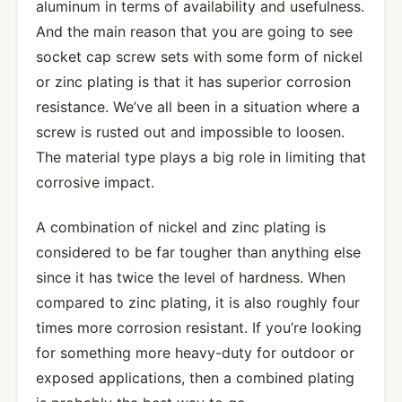
aluminum in terms of availability and usefulness.
And the main reason that you are going to see
socket cap screw sets with some form of nickel
or zinc plating is that it has superior corrosion
resistance. We’ve all been in a situation where a
screw is rusted out and impossible to loosen.
The material type plays a big role in limiting that
corrosive impact.
A combination of nickel and zinc plating is
considered to be far tougher than anything else
since it has twice the level of hardness. When
compared to zinc plating, it is also roughly four
times more corrosion resistant. If you’re looking
for something more heavy-duty for outdoor or
exposed applications, then a combined plating