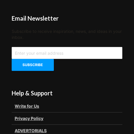
Email Newsletter
Subscribe to receive inspiration, news, and ideas in your
inbox.
Help & Support
Write for Us
Privacy Policy
ADVERTORIALS