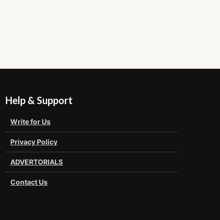
Help & Support
Write for Us
Privacy Policy
ADVERTORIALS
Contact Us