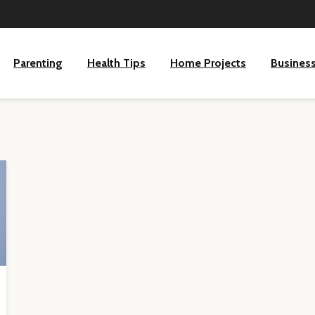
Parenting
Health Tips
Home Projects
Busines