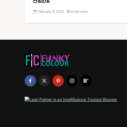
February 9, 2021
6 min read