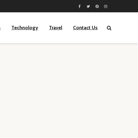
s
Technology
Travel
Contact Us