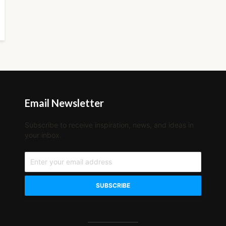
Email Newsletter
Subscribe to receive inspiration, news, and ideas in
your inbox.