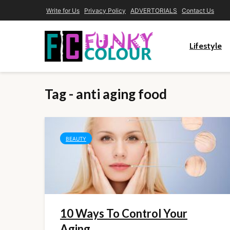
Write for Us
Privacy Policy
ADVERTORIALS
Contact Us
Lifestyle
Tag - anti aging food
BEAUTY
10 Ways To Control Your
Aging