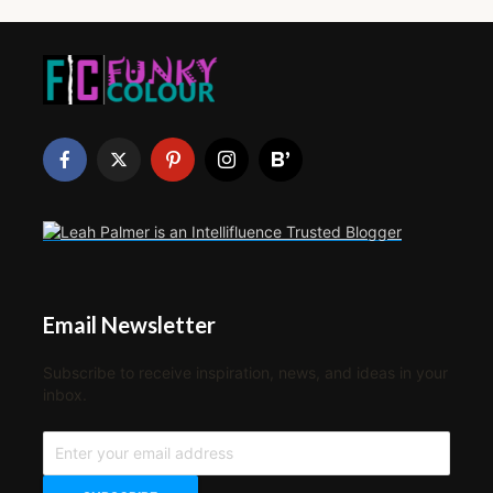
Email Newsletter
Subscribe to receive inspiration, news, and ideas in your
inbox.