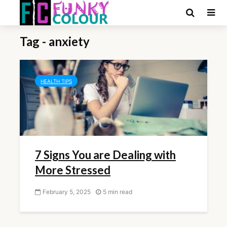
Tag - anxiety
HEALTH TIPS
7 Signs You are Dealing with
More Stressed
February 5, 2025
5 min read