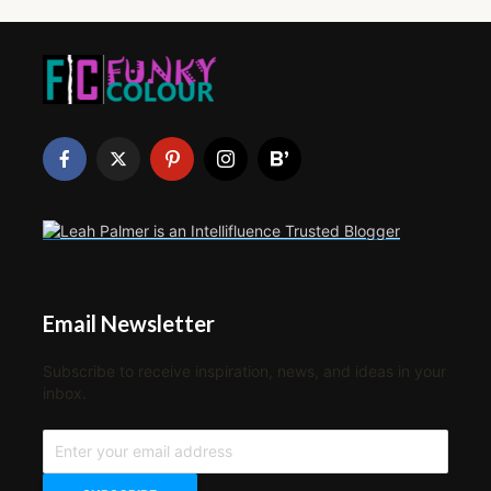
Email Newsletter
Subscribe to receive inspiration, news, and ideas in your
inbox.