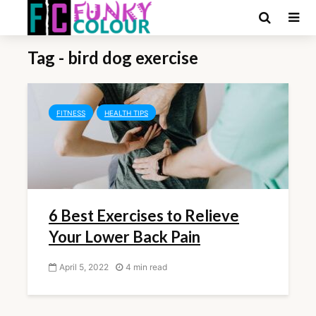
Tag - bird dog exercise
FITNESS
HEALTH TIPS
6 Best Exercises to Relieve
Your Lower Back Pain
April 5, 2022
4 min read