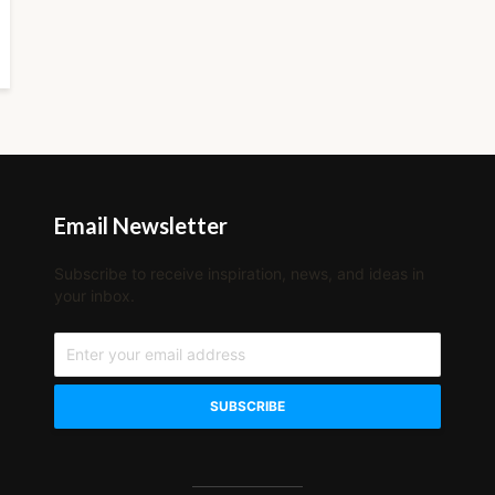
Email Newsletter
Subscribe to receive inspiration, news, and ideas in
your inbox.