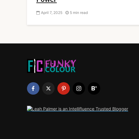
April 7, 2025
5 min read