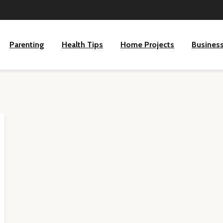
Parenting
Health Tips
Home Projects
Busines