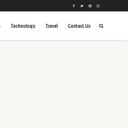
s
Technology
Travel
Contact Us