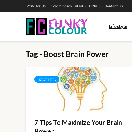
Write for Us
Privacy Policy
ADVERTORIALS
Contact Us
Lifestyle
Tag - Boost Brain Power
HEALTH TIPS
7 Tips To Maximize Your Brain
Power