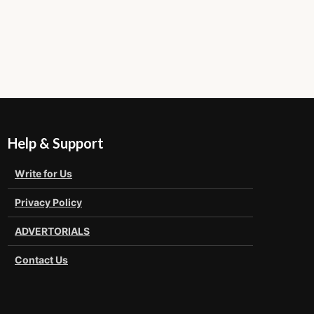
Help & Support
Write for Us
Privacy Policy
ADVERTORIALS
Contact Us