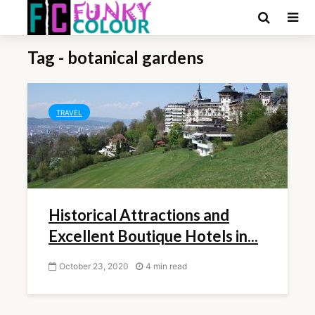
Tag - botanical gardens
TRAVEL
Historical Attractions and
Excellent Boutique Hotels in...
October 23, 2020
4 min read