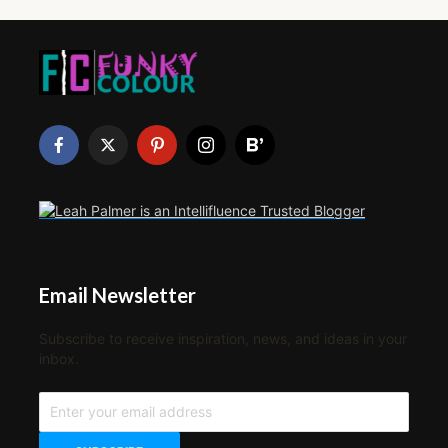
Email Newsletter
Subscribe to receive inspiration, news, and ideas in your
inbox.