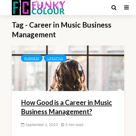
Tag - Career in Music Business
Management
BUSINESS
LIFESTYLE
How Good is a Career in Music
Business Management?
September 2, 2023
3 min read