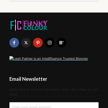
Email Newsletter
Subscribe to receive inspiration, news, and ideas in your
inbox.