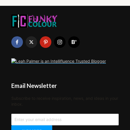
Email Newsletter
Subscribe to receive inspiration, news, and ideas in your
inbox.