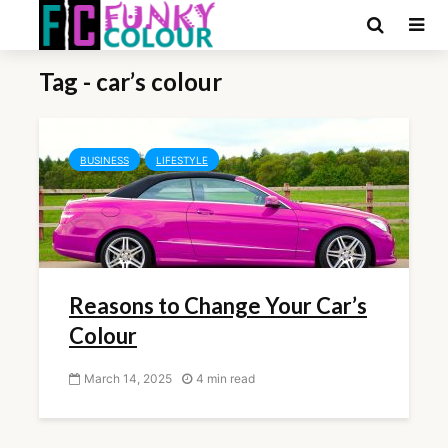
Tag - car’s colour
BUSINESS
LIFESTYLE
Reasons to Change Your Car’s
Colour
March 14, 2025
4 min read