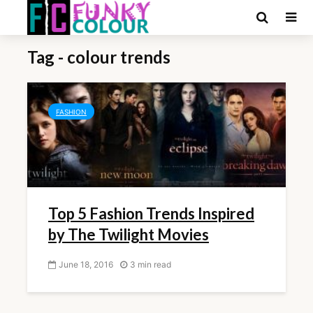
Tag - colour trends
FASHION
Top 5 Fashion Trends Inspired
by The Twilight Movies
June 18, 2016
3 min read