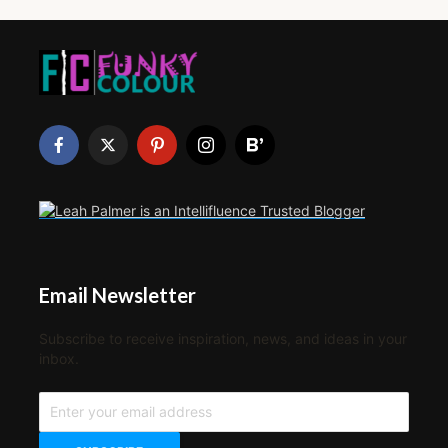
Email Newsletter
Subscribe to receive inspiration, news, and ideas in your
inbox.