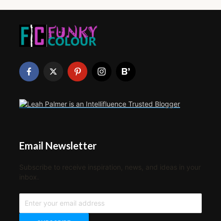
Email Newsletter
Subscribe to receive inspiration, news, and ideas in your
inbox.