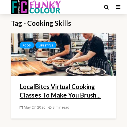
Tag - Cooking Skills
FOOD
LIFESTYLE
LocalBites Virtual Cooking
Classes To Make You Brush...
May 27, 2020
3 min read