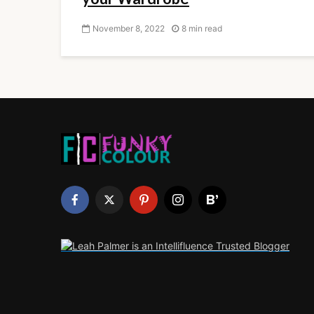
November 8, 2022
8 min read