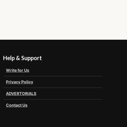
Help & Support
Write for Us
Privacy Policy
ADVERTORIALS
Contact Us