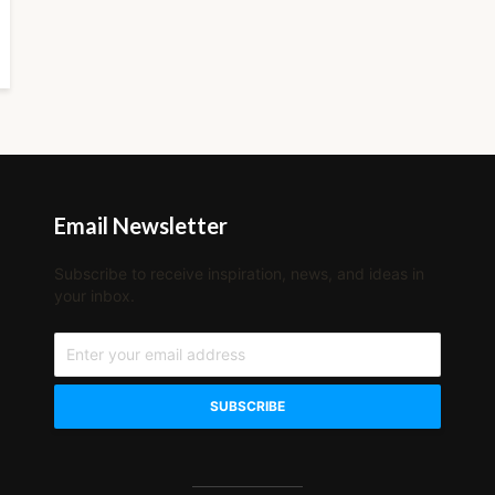
Email Newsletter
Subscribe to receive inspiration, news, and ideas in
your inbox.