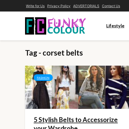
Write for Us
Privacy Policy
ADVERTORIALS
Contact Us
Lifestyle
Tag - corset belts
FASHION
5 Stylish Belts to Accessorize
your Wardrobe