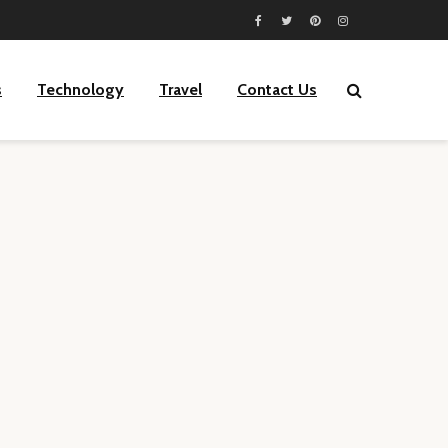
s
Technology
Travel
Contact Us