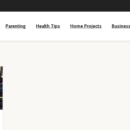
Parenting
Health Tips
Home Projects
Busines