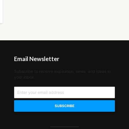
Email Newsletter
Subscribe to receive inspiration, news, and ideas in
your inbox.