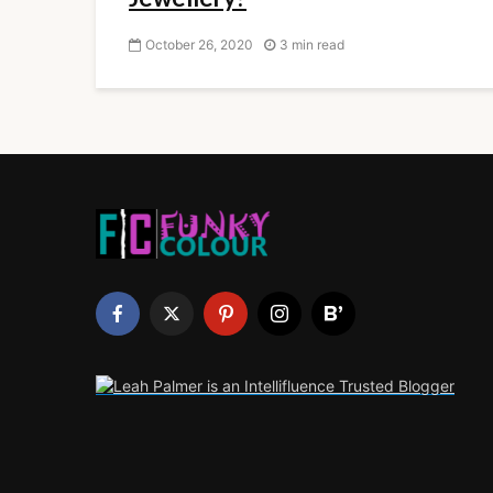
October 26, 2020
3 min read