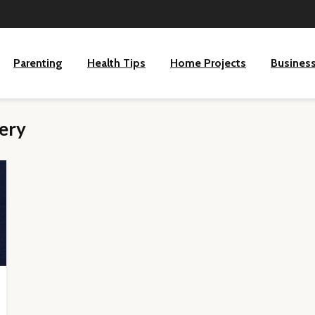
Parenting
Health Tips
Home Projects
Busines
lery