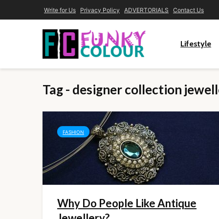
Write for Us
Privacy Policy
ADVERTORIALS
Contact Us
Lifestyle
Tag - designer collection jewel
FASHION
Why Do People Like Antique
Jewellery?