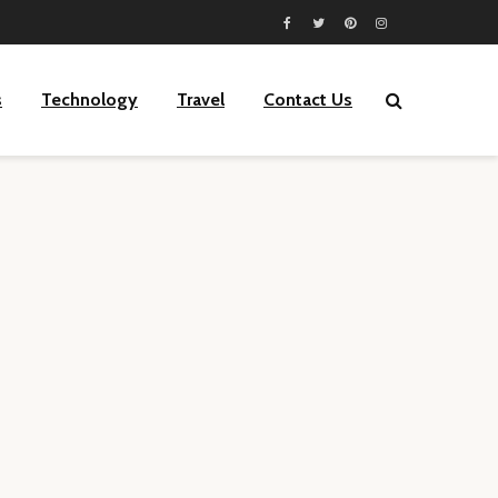
s
Technology
Travel
Contact Us