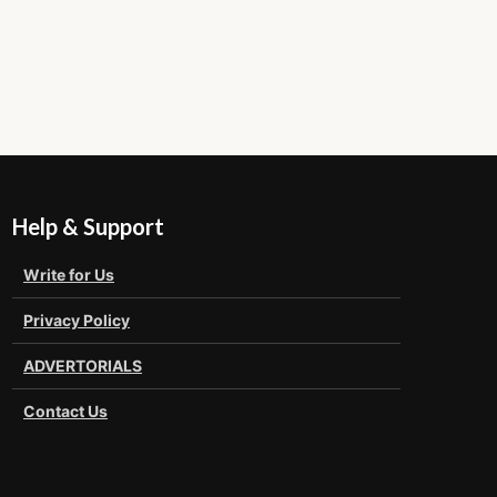
Help & Support
Write for Us
Privacy Policy
ADVERTORIALS
Contact Us