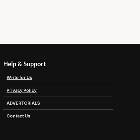
Help & Support
Write for Us
Privacy Policy
ADVERTORIALS
Contact Us