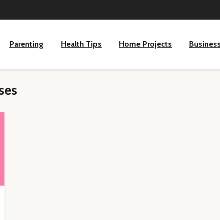
Parenting
Health Tips
Home Projects
Busines
ses