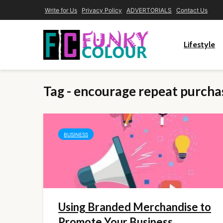
Write for Us
Privacy Policy
ADVERTORIALS
Contact Us
Lifestyle
Tag - encourage repeat purcha
BUSINESS
Using Branded Merchandise to
Promote Your Business