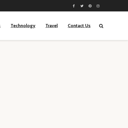
s
Technology
Travel
Contact Us