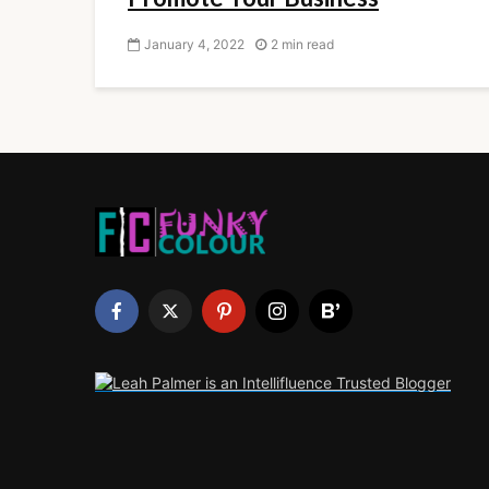
January 4, 2022
2 min read