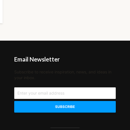
Email Newsletter
Subscribe to receive inspiration, news, and ideas in
your inbox.