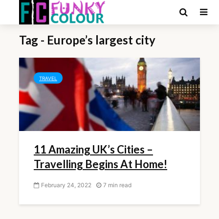
Tag - Europe’s largest city
TRAVEL
11 Amazing UK’s Cities –
Travelling Begins At Home!
February 24, 2022
7 min read