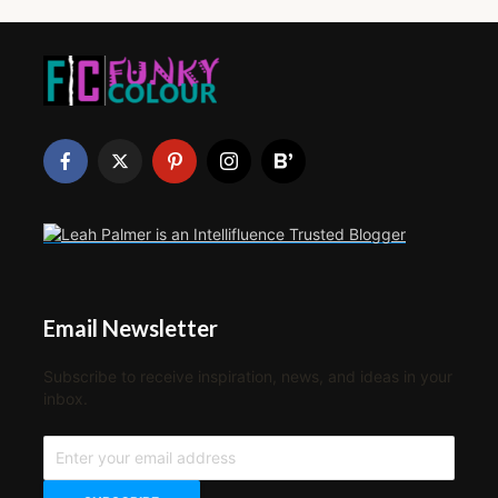
Email Newsletter
Subscribe to receive inspiration, news, and ideas in your
inbox.