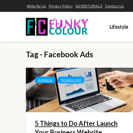
Write for Us
Privacy Policy
ADVERTORIALS
Contact Us
Lifestyle
Tag - Facebook Ads
BUSINESS
TECHNOLOGY
5 Things to Do After Launch
Your Business Website