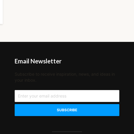
Email Newsletter
Subscribe to receive inspiration, news, and ideas in
your inbox.