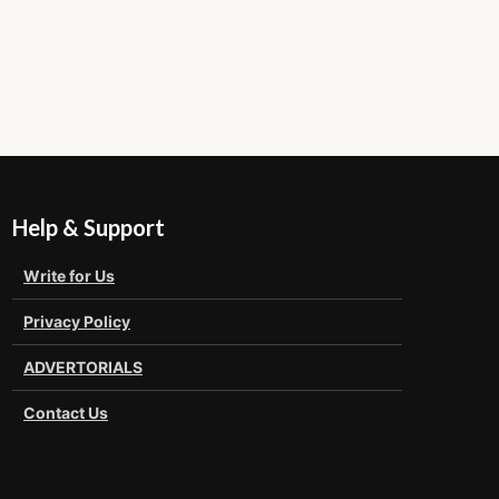
Help & Support
Write for Us
Privacy Policy
ADVERTORIALS
Contact Us