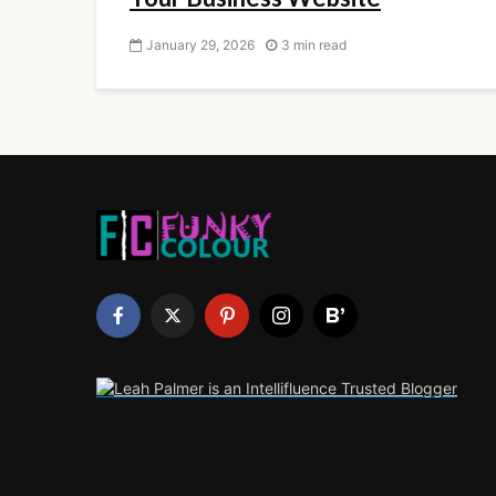
January 29, 2026
3 min read