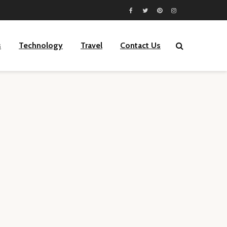
s
Technology
Travel
Contact Us