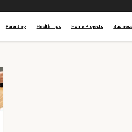
Parenting
Health Tips
Home Projects
Busines