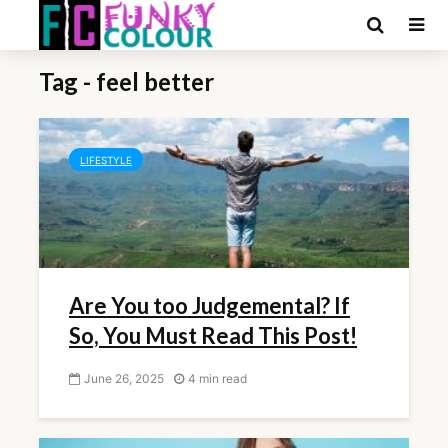
Tag - feel better
LIFESTYLE
Are You too Judgemental? If
So, You Must Read This Post!
June 26, 2025
4 min read