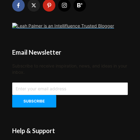
Email Newsletter
Subscribe to receive inspiration, news, and ideas in your
inbox.
Help & Support