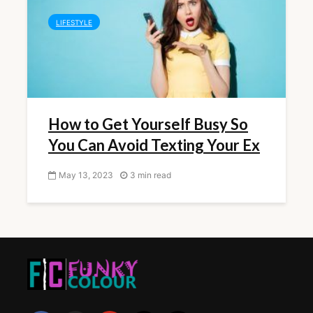
LIFESTYLE
How to Get Yourself Busy So
You Can Avoid Texting Your Ex
May 13, 2023
3 min read